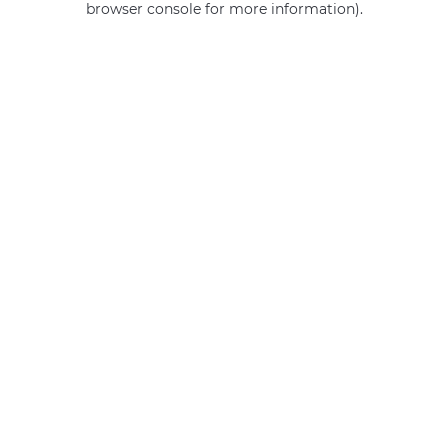
browser console for more information)
.