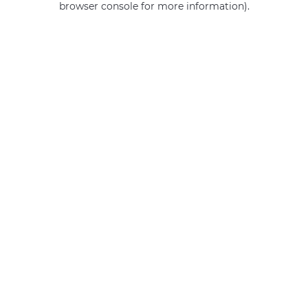
browser console for more information)
.