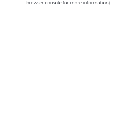
browser console for more information)
.