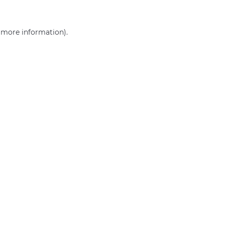
r more information)
.