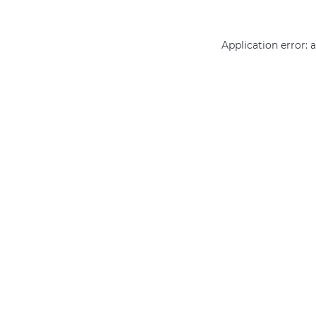
Application error: 