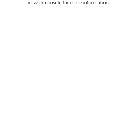
browser console for more information)
.