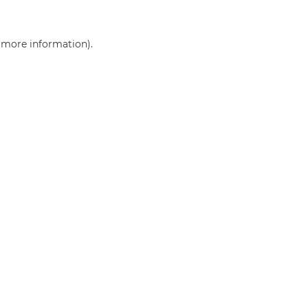
r more information)
.