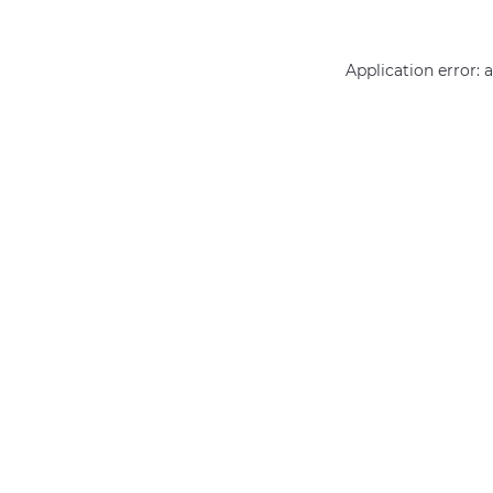
Application error: 