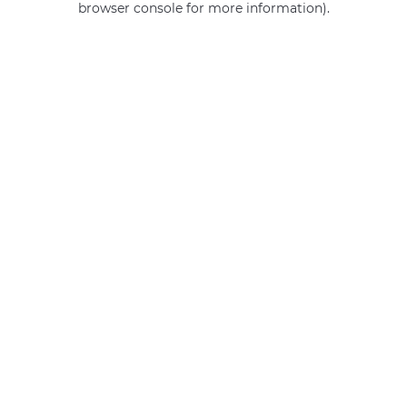
browser console for more information)
.