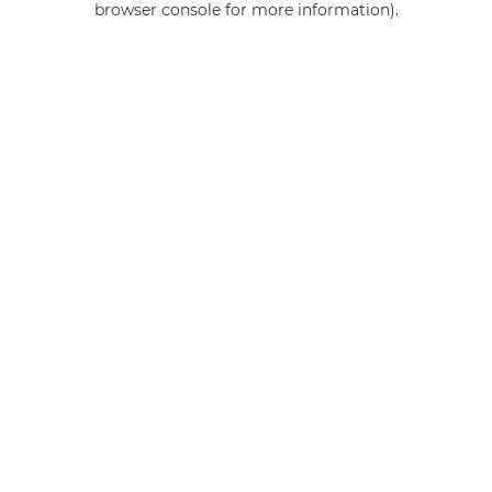
browser console for more information)
.