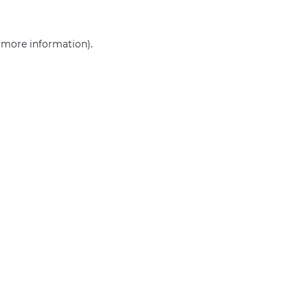
r more information)
.