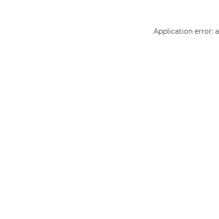
Application error: 