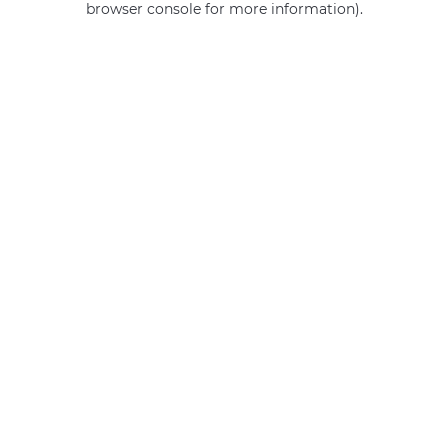
browser console for more information)
.