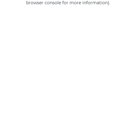
browser console for more information)
.