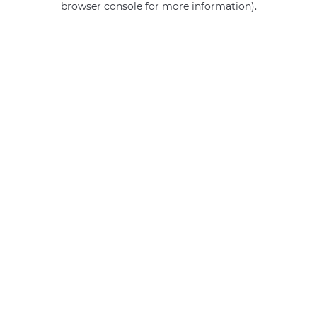
browser console for more information)
.