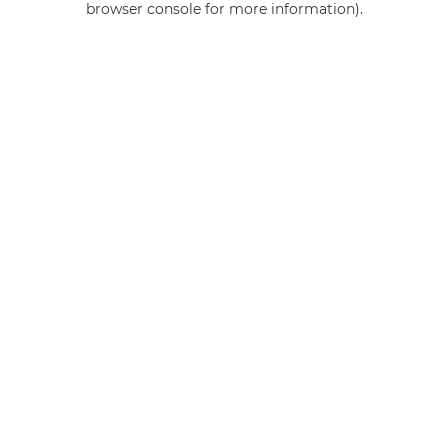
browser console for more information)
.