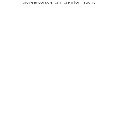
browser console for more information)
.