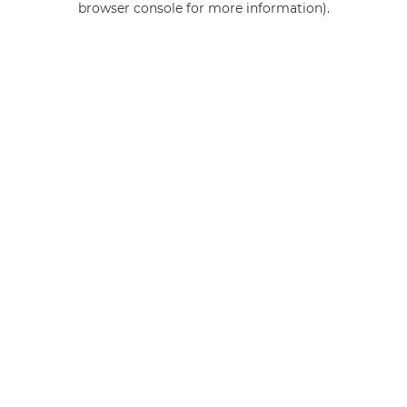
browser console for more information)
.