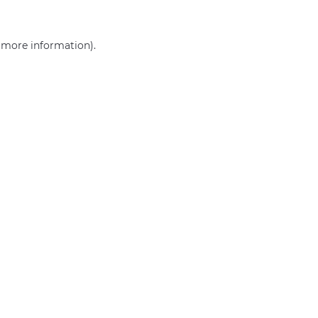
r more information)
.