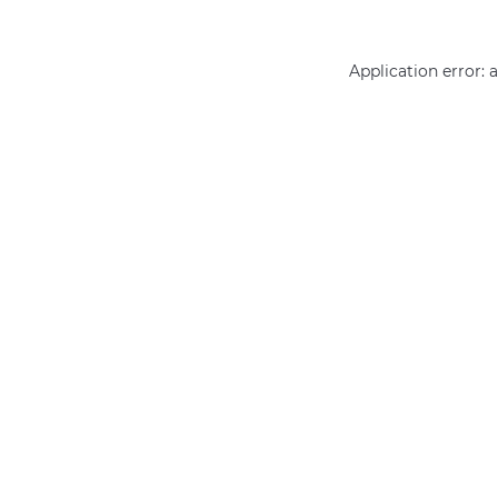
Application error: 