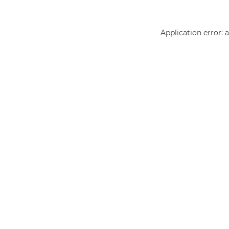
Application error: 