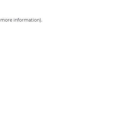
r more information)
.