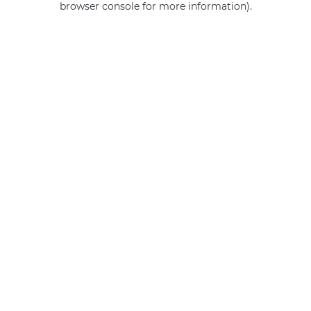
browser console for more information)
.