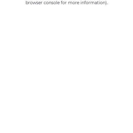
browser console for more information)
.