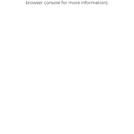
browser console for more information)
.