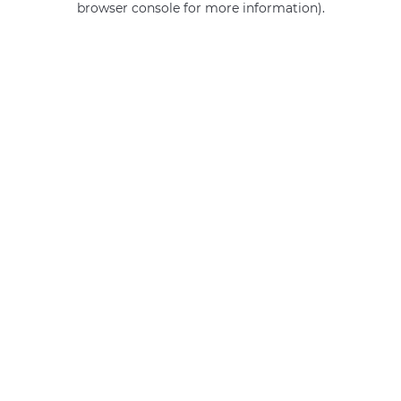
browser console for more information)
.