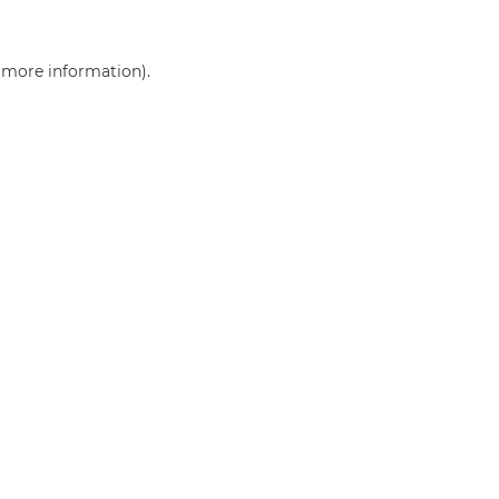
r more information)
.