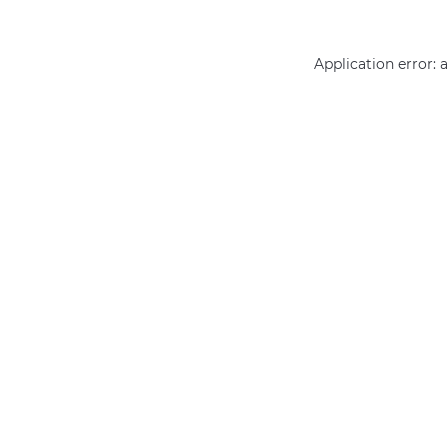
Application error: 