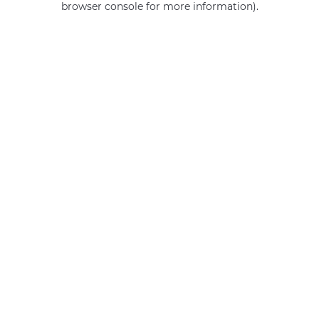
browser console for more information)
.