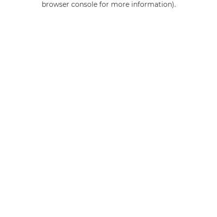
browser console for more information)
.