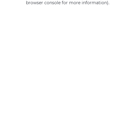
browser console for more information)
.