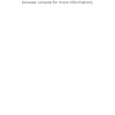
browser console for more information)
.