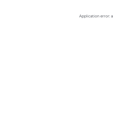
Application error: 