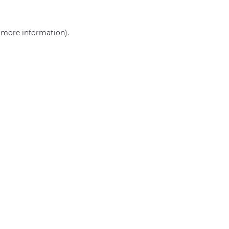
r more information)
.