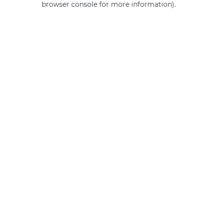
browser console for more information)
.