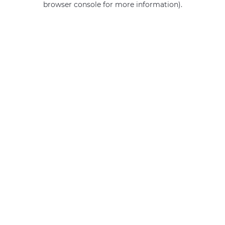
browser console for more information)
.