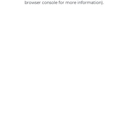
browser console for more information)
.