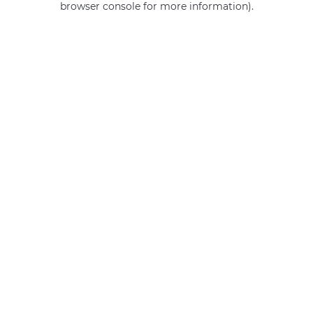
browser console for more information)
.