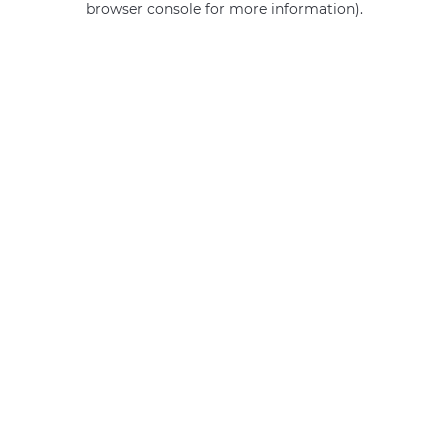
browser console for more information)
.