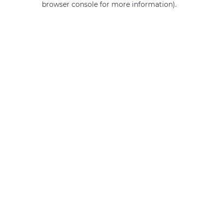
browser console for more information)
.