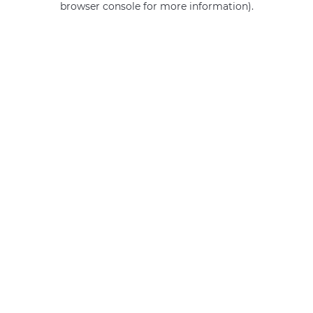
browser console for more information)
.