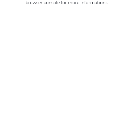
browser console for more information)
.