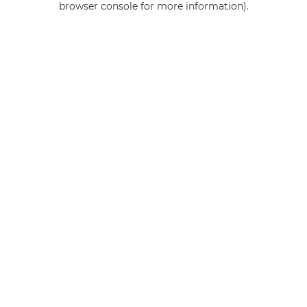
browser console for more information)
.