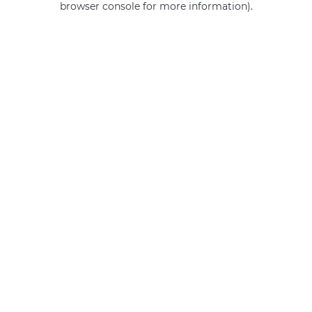
browser console for more information)
.