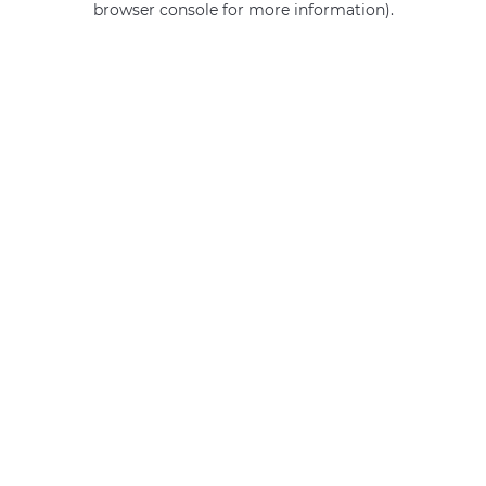
browser console for more information)
.