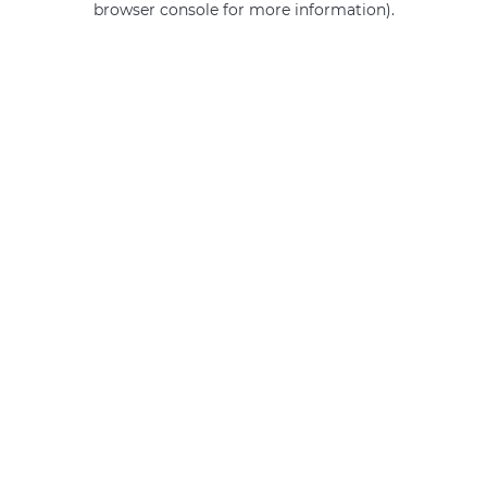
browser console for more information)
.