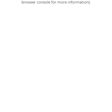
browser console for more information)
.