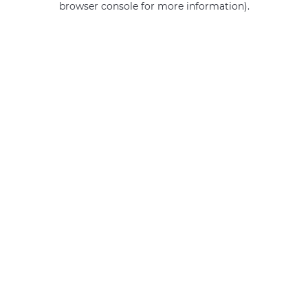
browser console for more information)
.