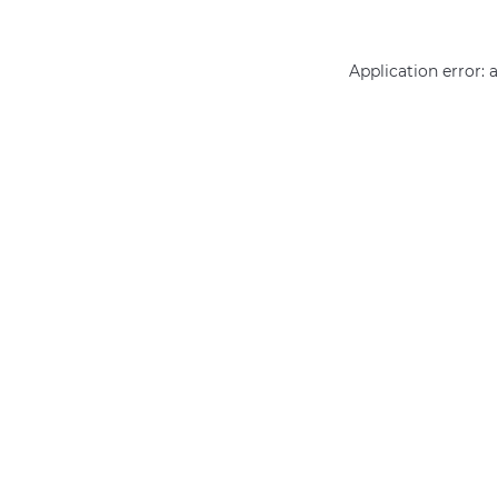
Application error: 