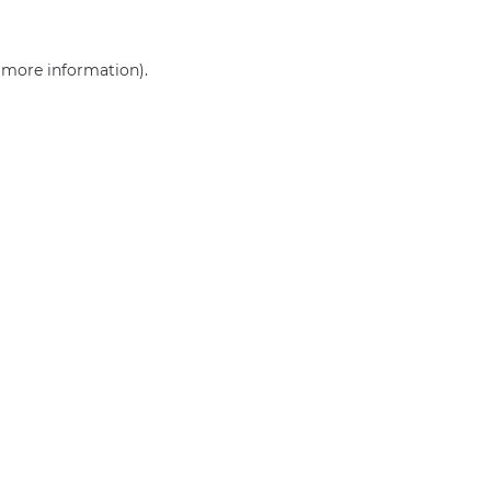
r more information)
.