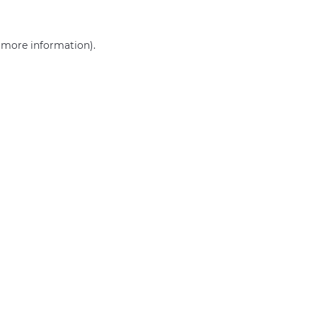
r more information)
.