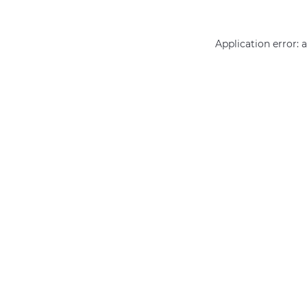
Application error: 