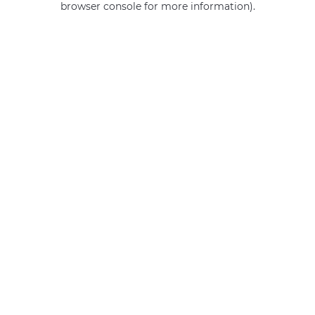
browser console for more information)
.