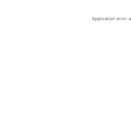
Application error: 