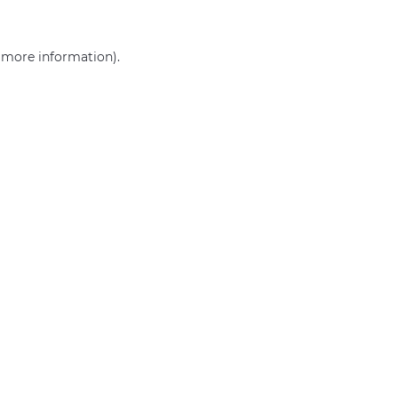
r more information)
.