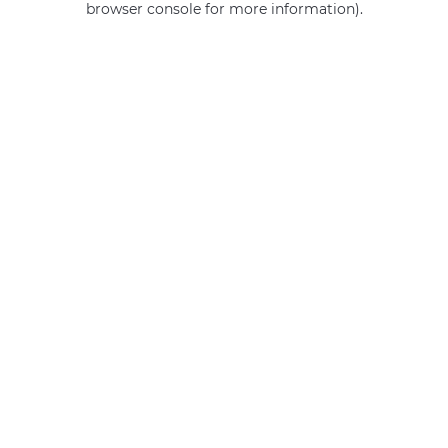
browser console for more information)
.