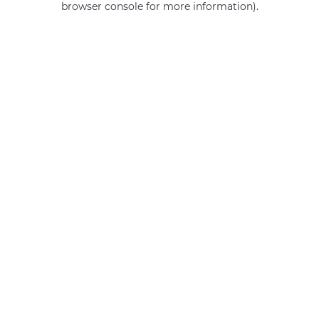
browser console for more information)
.