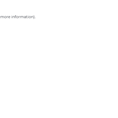
r more information)
.