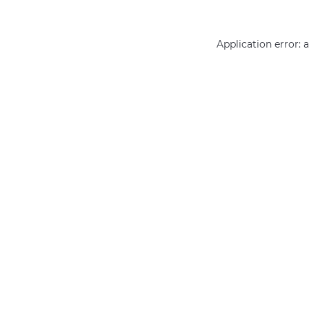
Application error: 