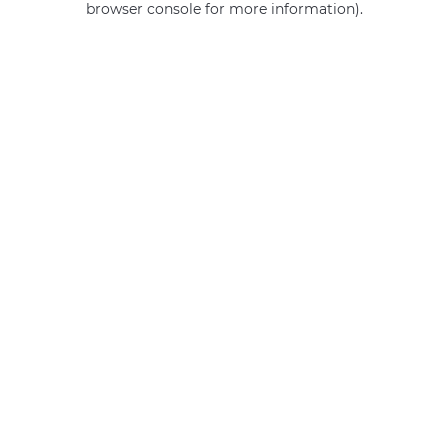
browser console for more information)
.