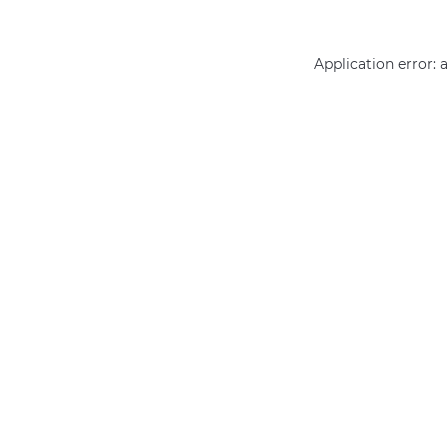
Application error: 