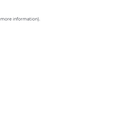
r more information)
.